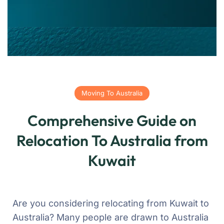
Moving To Australia
Comprehensive Guide on
Relocation To Australia from
Kuwait
Are you considering relocating from Kuwait to
Australia? Many people are drawn to Australia