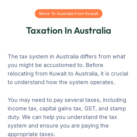
Move To Australia From Kuwait
Taxation In Australia
The tax system in Australia differs from what
you might be accustomed to. Before
relocating from Kuwait to Australia, it is crucial
to understand how the system operates.
You may need to pay several taxes, including
income tax, capital gains tax, GST, and stamp
duty. We can help you understand the tax
system and ensure you are paying the
appropriate taxes.