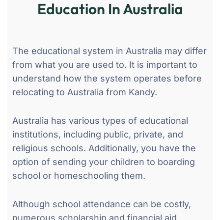
Education In Australia
The educational system in Australia may differ
from what you are used to. It is important to
understand how the system operates before
relocating to Australia from Kandy.
Australia has various types of educational
institutions, including public, private, and
religious schools. Additionally, you have the
option of sending your children to boarding
school or homeschooling them.
Although school attendance can be costly,
numerous scholarship and financial aid