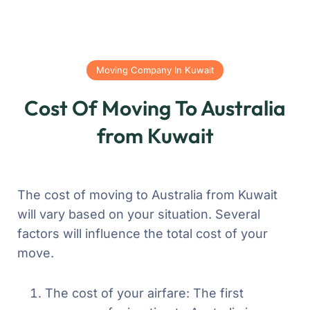
Moving Company In Kuwait
Cost Of Moving To Australia
from Kuwait
The cost of moving to Australia from Kuwait
will vary based on your situation. Several
factors will influence the total cost of your
move.
The cost of your airfare: The first