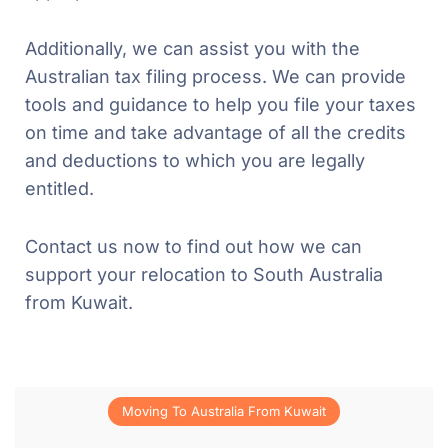
Additionally, we can assist you with the
Australian tax filing process. We can provide
tools and guidance to help you file your taxes
on time and take advantage of all the credits
and deductions to which you are legally
entitled.
Contact us now to find out how we can
support your relocation to South Australia
from Kuwait.
Moving To Australia From Kuwait