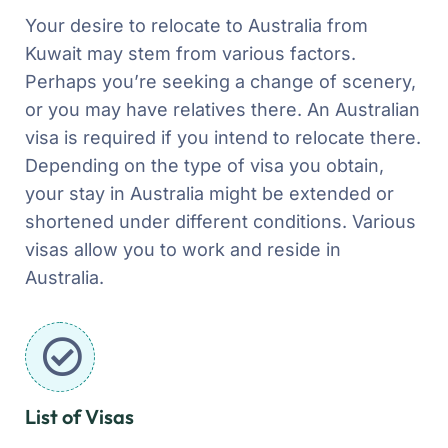
Your desire to relocate to Australia from
Kuwait may stem from various factors.
Perhaps you’re seeking a change of scenery,
or you may have relatives there. An Australian
visa is required if you intend to relocate there.
Depending on the type of visa you obtain,
your stay in Australia might be extended or
shortened under different conditions. Various
visas allow you to work and reside in
Australia.
List of Visas