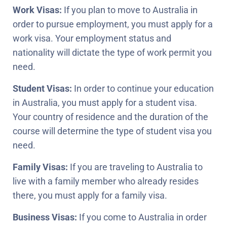
Work Visas:
If you plan to move to Australia in
order to pursue employment, you must apply for a
work visa. Your employment status and
nationality will dictate the type of work permit you
need.
Student Visas:
In order to continue your education
in Australia, you must apply for a student visa.
Your country of residence and the duration of the
course will determine the type of student visa you
need.
Family Visas:
If you are traveling to Australia to
live with a family member who already resides
there, you must apply for a family visa.
Business Visas:
If you come to Australia in order