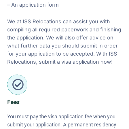
– An application form
We at ISS Relocations can assist you with
compiling all required paperwork and finishing
the application. We will also offer advice on
what further data you should submit in order
for your application to be accepted. With ISS
Relocations, submit a visa application now!
Fees
You must pay the visa application fee when you
submit your application. A permanent residency