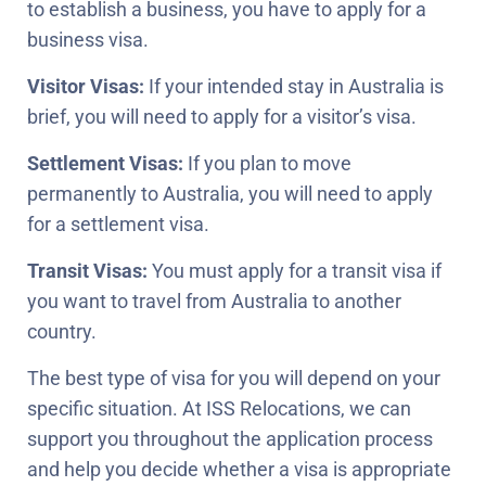
to establish a business, you have to apply for a
business visa.
Visitor Visas:
If your intended stay in Australia is
brief, you will need to apply for a visitor’s visa.
Settlement Visas:
If you plan to move
permanently to Australia, you will need to apply
for a settlement visa.
Transit Visas:
You must apply for a transit visa if
you want to travel from Australia to another
country.
The best type of visa for you will depend on your
specific situation. At ISS Relocations, we can
support you throughout the application process
and help you decide whether a visa is appropriate