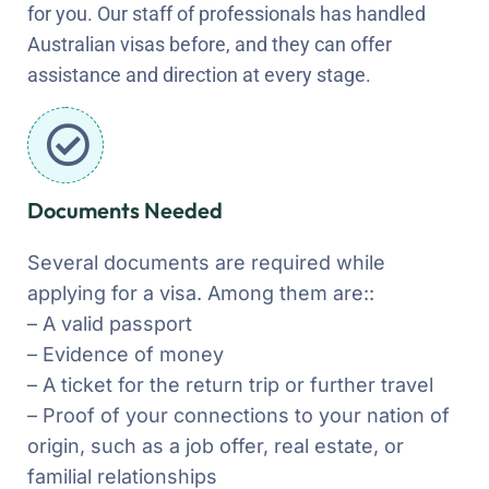
for you. Our staff of professionals has handled
Australian visas before, and they can offer
assistance and direction at every stage.
Documents Needed
Several documents are required while
applying for a visa. Among them are::
– A valid passport
– Evidence of money
– A ticket for the return trip or further travel
– Proof of your connections to your nation of
origin, such as a job offer, real estate, or
familial relationships