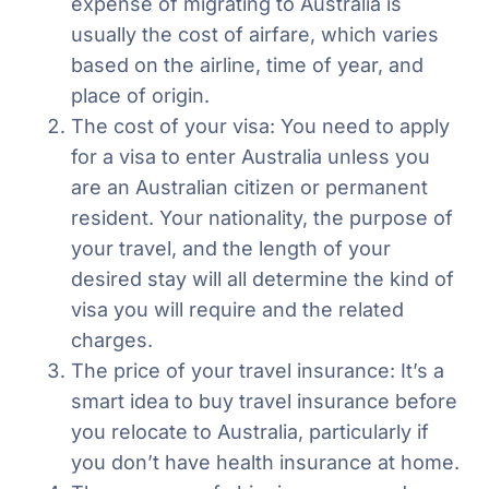
expense of migrating to Australia is
usually the cost of airfare, which varies
based on the airline, time of year, and
place of origin.
The cost of your visa: You need to apply
for a visa to enter Australia unless you
are an Australian citizen or permanent
resident. Your nationality, the purpose of
your travel, and the length of your
desired stay will all determine the kind of
visa you will require and the related
charges.
The price of your travel insurance: It’s a
smart idea to buy travel insurance before
you relocate to Australia, particularly if
you don’t have health insurance at home.