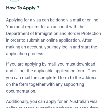
How To Apply ?
Applying for a visa can be done via mail or online.
You must register for an account with the
Department of Immigration and Border Protection
in order to submit an online application. After
making an account, you may log in and start the
application process.
If you are applying by mail, you must download
and fill out the applicable application form. Then,
you can mail the completed form to the address
on the form together with any supporting
documentation.
Additionally, you can apply for an Australian visa