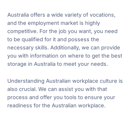
Australia offers a wide variety of vocations,
and the employment market is highly
competitive. For the job you want, you need
to be qualified for it and possess the
necessary skills. Additionally, we can provide
you with information on where to get the best
storage in Australia to meet your needs.
Understanding Australian workplace culture is
also crucial. We can assist you with that
process and offer you tools to ensure your
readiness for the Australian workplace.