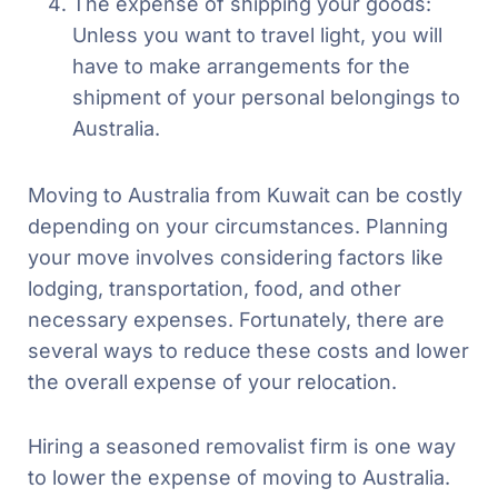
The expense of shipping your goods:
Unless you want to travel light, you will
have to make arrangements for the
shipment of your personal belongings to
Australia.
Moving to Australia from Kuwait can be costly
depending on your circumstances. Planning
your move involves considering factors like
lodging, transportation, food, and other
necessary expenses. Fortunately, there are
several ways to reduce these costs and lower
the overall expense of your relocation.
Hiring a seasoned removalist firm is one way
to lower the expense of moving to Australia.