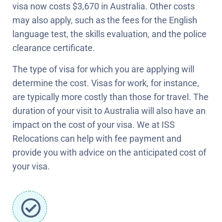
visa now costs $3,670 in Australia. Other costs
may also apply, such as the fees for the English
language test, the skills evaluation, and the police
clearance certificate.
The type of visa for which you are applying will
determine the cost. Visas for work, for instance,
are typically more costly than those for travel. The
duration of your visit to Australia will also have an
impact on the cost of your visa. We at ISS
Relocations can help with fee payment and
provide you with advice on the anticipated cost of
your visa.