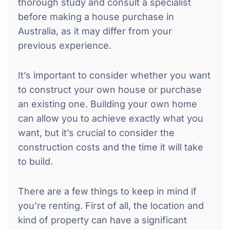
thorough study and consult a specialist
before making a house purchase in
Australia, as it may differ from your
previous experience.
It’s important to consider whether you want
to construct your own house or purchase
an existing one. Building your own home
can allow you to achieve exactly what you
want, but it’s crucial to consider the
construction costs and the time it will take
to build.
There are a few things to keep in mind if
you’re renting. First of all, the location and
kind of property can have a significant