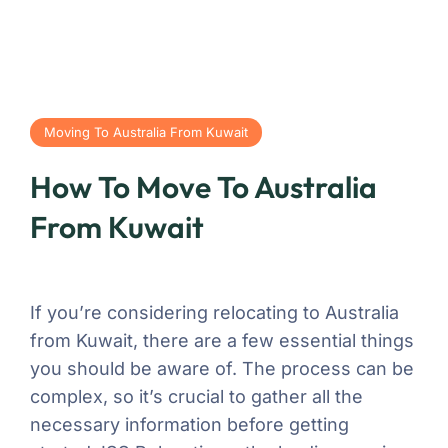
Moving To Australia From Kuwait
How To Move To Australia
From Kuwait
If you’re considering relocating to Australia
from Kuwait, there are a few essential things
you should be aware of. The process can be
complex, so it’s crucial to gather all the
necessary information before getting