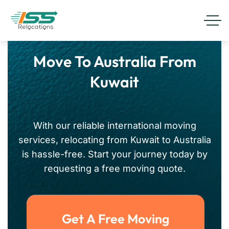
Move To Australia From
Kuwait
With our reliable international moving
services, relocating from Kuwait to Australia
is hassle-free. Start your journey today by
requesting a free moving quote.
Get A Free Moving