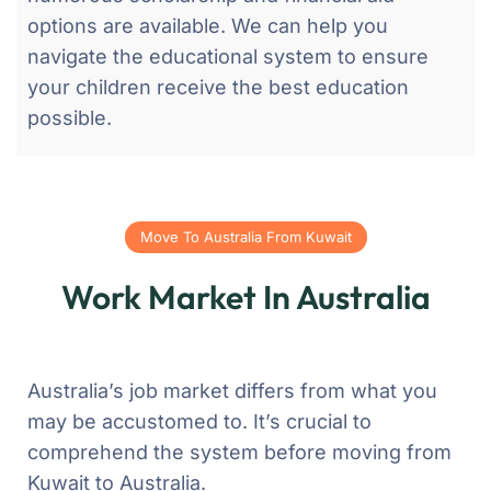
options are available. We can help you
navigate the educational system to ensure
your children receive the best education
possible.
Move To Australia From Kuwait
Work Market In Australia
Australia’s job market differs from what you
may be accustomed to. It’s crucial to
comprehend the system before moving from
Kuwait to Australia.