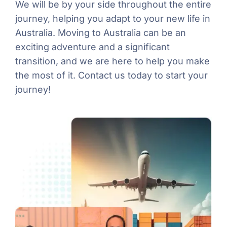
We will be by your side throughout the entire
journey, helping you adapt to your new life in
Australia. Moving to Australia can be an
exciting adventure and a significant
transition, and we are here to help you make
the most of it. Contact us today to start your
journey!