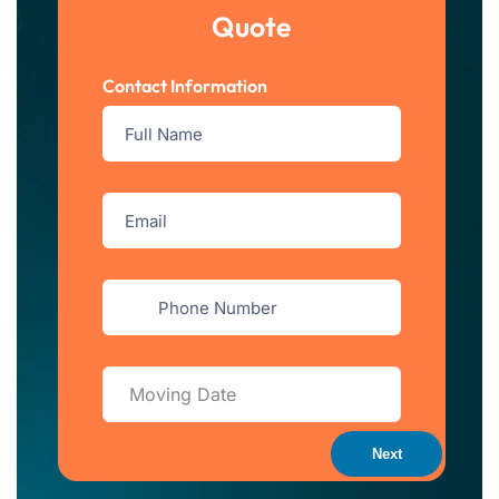
Quote
Contact Information
Next