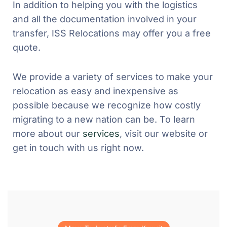
In addition to helping you with the logistics
and all the documentation involved in your
transfer, ISS Relocations may offer you a free
quote.
We provide a variety of services to make your
relocation as easy and inexpensive as
possible because we recognize how costly
migrating to a new nation can be. To learn
more about our
services
, visit our website or
get in touch with us right now.