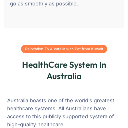
go as smoothly as possible.
Relocation To Australia with Pet from Kuwait
HealthCare System In
Australia
Australia boasts one of the world’s greatest
healthcare systems. All Australians have
access to this publicly supported system of
high-quality healthcare.