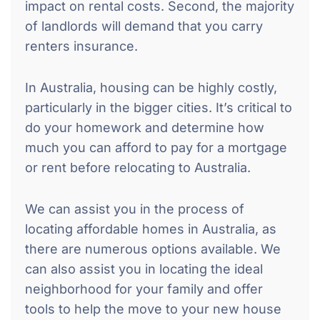
impact on rental costs. Second, the majority
of landlords will demand that you carry
renters insurance.
In Australia, housing can be highly costly,
particularly in the bigger cities. It’s critical to
do your homework and determine how
much you can afford to pay for a mortgage
or rent before relocating to Australia.
We can assist you in the process of
locating affordable homes in Australia, as
there are numerous options available. We
can also assist you in locating the ideal
neighborhood for your family and offer
tools to help the move to your new house