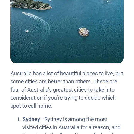
Australia has a lot of beautiful places to live, but
some cities are better than others. These are
four of Australia’s greatest cities to take into
consideration if you’re trying to decide which
spot to call home.
Sydney
—Sydney is among the most
visited cities in Australia for a reason, and