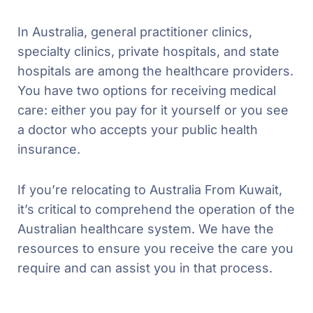
In Australia, general practitioner clinics,
specialty clinics, private hospitals, and state
hospitals are among the healthcare providers.
You have two options for receiving medical
care: either you pay for it yourself or you see
a doctor who accepts your public health
insurance.
If you’re relocating to Australia From Kuwait,
it’s critical to comprehend the operation of the
Australian healthcare system. We have the
resources to ensure you receive the care you
require and can assist you in that process.