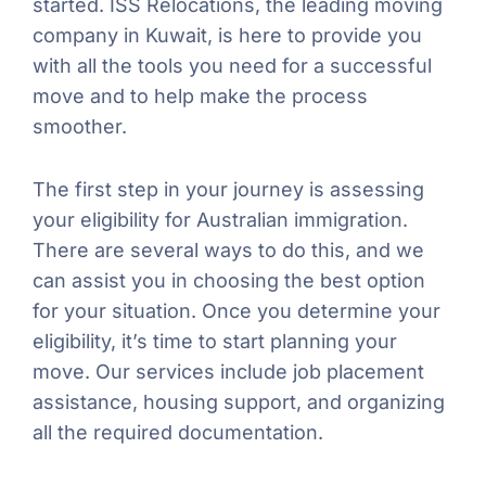
started. ISS Relocations, the leading moving
company in Kuwait, is here to provide you
with all the tools you need for a successful
move and to help make the process
smoother.
The first step in your journey is assessing
your eligibility for Australian immigration.
There are several ways to do this, and we
can assist you in choosing the best option
for your situation. Once you determine your
eligibility, it’s time to start planning your
move. Our services include job placement
assistance, housing support, and organizing
all the required documentation.