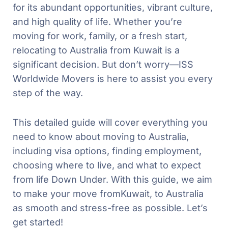
for its abundant opportunities, vibrant culture,
and high quality of life. Whether you’re
moving for work, family, or a fresh start,
relocating to Australia from Kuwait is a
significant decision. But don’t worry—ISS
Worldwide Movers is here to assist you every
step of the way.
This detailed guide will cover everything you
need to know about moving to Australia,
including visa options, finding employment,
choosing where to live, and what to expect
from life Down Under. With this guide, we aim
to make your move fromKuwait, to Australia
as smooth and stress-free as possible. Let’s
get started!