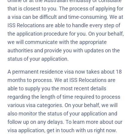
online or at the Australian embassy or consulate
that is closest to you. The process of applying for
a visa can be difficult and time-consuming. We at
ISS Relocations are able to handle every step of
the application procedure for you. On your behalf,
we will communicate with the appropriate
authorities and provide you with updates on the
status of your application.
A permanent residence visa now takes about 18
months to process. We at ISS Relocations are
able to supply you the most recent details
regarding the length of time required to process
various visa categories. On your behalf, we will
also monitor the status of your application and
follow up on any delays. To learn more about our
visa application, get in touch with us right now.