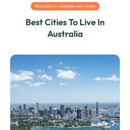
Relocation In Australia with Family
Best Cities To Live In
Australia