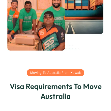
Moving To Australia From Kuwait
Visa Requirements To Move
Australia