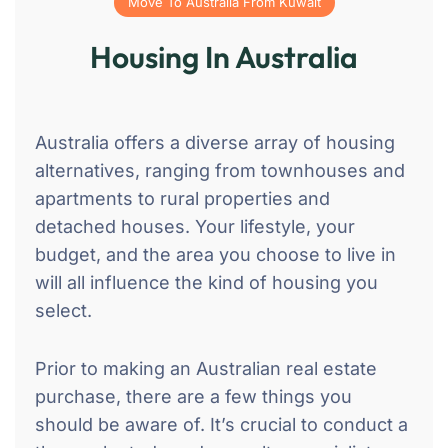
Move To Australia From Kuwait
Housing In Australia
Australia offers a diverse array of housing
alternatives, ranging from townhouses and
apartments to rural properties and
detached houses. Your lifestyle, your
budget, and the area you choose to live in
will all influence the kind of housing you
select.
Prior to making an Australian real estate
purchase, there are a few things you
should be aware of. It’s crucial to conduct a