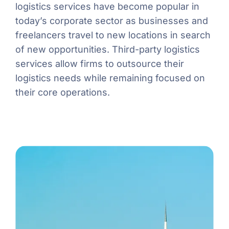
logistics services have become popular in
today’s corporate sector as businesses and
freelancers travel to new locations in search
of new opportunities. Third-party logistics
services allow firms to outsource their
logistics needs while remaining focused on
their core operations.