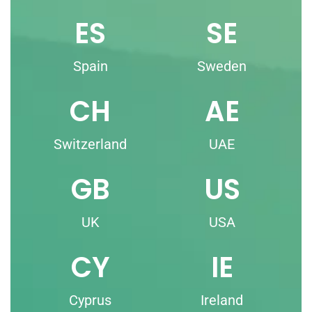
ES
SE
Spain
Sweden
CH
AE
Switzerland
UAE
GB
US
UK
USA
CY
IE
Cyprus
Ireland