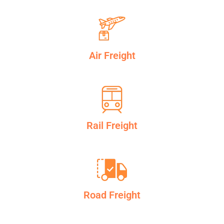
Air Freight
Rail Freight
Road Freight