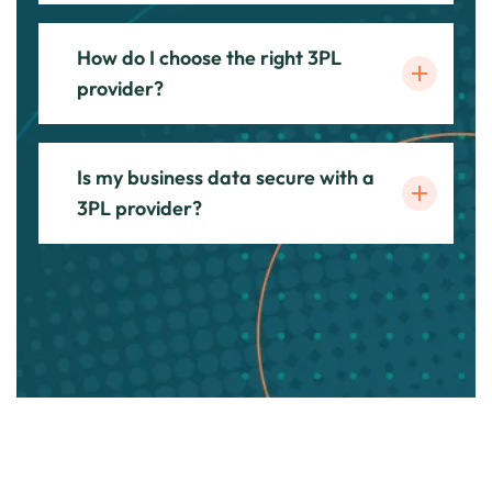
How do I choose the right 3PL
provider?
Is my business data secure with a
3PL provider?