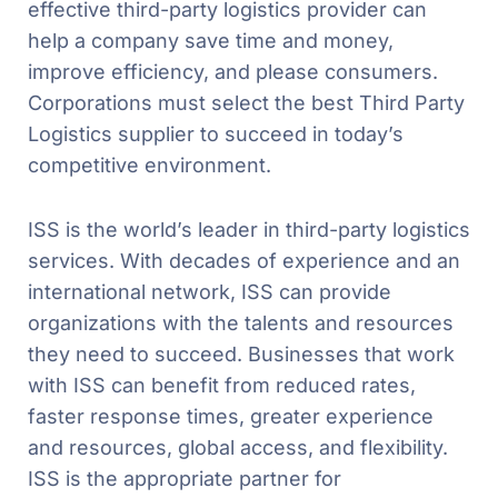
effective third-party logistics provider can
help a company save time and money,
improve efficiency, and please consumers.
Corporations must select the best Third Party
Logistics supplier to succeed in today’s
competitive environment.
ISS is the world’s leader in third-party logistics
services. With decades of experience and an
international network, ISS can provide
organizations with the talents and resources
they need to succeed. Businesses that work
with ISS can benefit from reduced rates,
faster response times, greater experience
and resources, global access, and flexibility.
ISS is the appropriate partner for