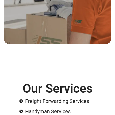
Our Services
Freight Forwarding Services
Handyman Services