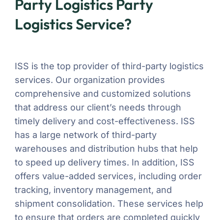
Party Logistics Party
Logistics Service?
ISS is the top provider of third-party logistics
services. Our organization provides
comprehensive and customized solutions
that address our client’s needs through
timely delivery and cost-effectiveness. ISS
has a large network of third-party
warehouses and distribution hubs that help
to speed up delivery times. In addition, ISS
offers value-added services, including order
tracking, inventory management, and
shipment consolidation. These services help
to ensure that orders are completed quickly