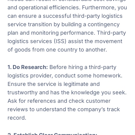
and operational efficiencies. Furthermore, you
can ensure a successful third-party logistics
service transition by building a contingency
plan and monitoring performance. Third-party
logistics services (ISS) assist the movement
of goods from one country to another.
1. Do Research:
Before hiring a third-party
logistics provider, conduct some homework.
Ensure the service is legitimate and
trustworthy and has the knowledge you seek.
Ask for references and check customer
reviews to understand the company’s track
record.