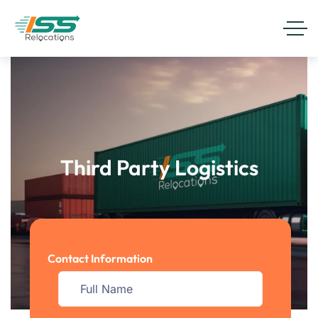
Third Party Logistics
Contact Information