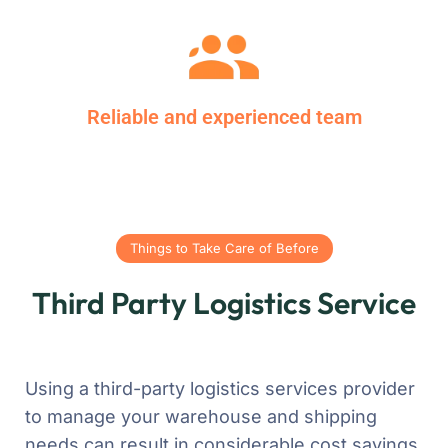
Reliable and experienced team
Things to Take Care of Before
Third Party Logistics Service
Using a third-party logistics services provider
to manage your warehouse and shipping
needs can result in considerable cost savings