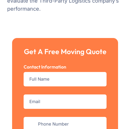
evaluate the Third-Party Logistics company’s
performance.
Get A Free Moving Quote
Contact Information