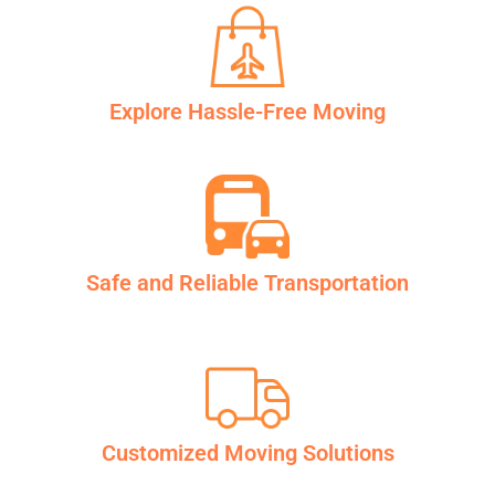
Explore Hassle-Free Moving
Safe and Reliable Transportation
Customized Moving Solutions