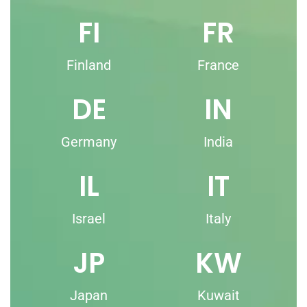
FI
FR
Finland
France
DE
IN
Germany
India
IL
IT
Israel
Italy
JP
KW
Japan
Kuwait