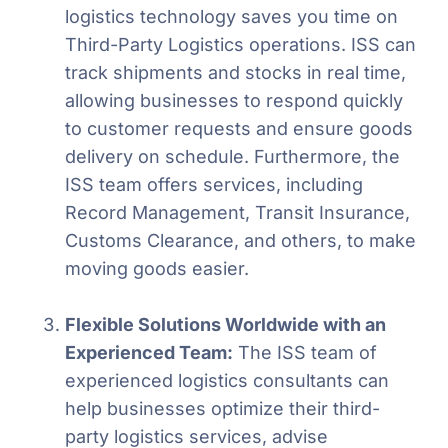
logistics technology saves you time on
Third-Party Logistics operations. ISS can
track shipments and stocks in real time,
allowing businesses to respond quickly
to customer requests and ensure goods
delivery on schedule. Furthermore, the
ISS team offers services, including
Record Management, Transit Insurance,
Customs Clearance, and others, to make
moving goods easier.
Flexible Solutions Worldwide with an
Experienced Team:
The ISS team of
experienced logistics consultants can
help businesses optimize their third-
party logistics services, advise