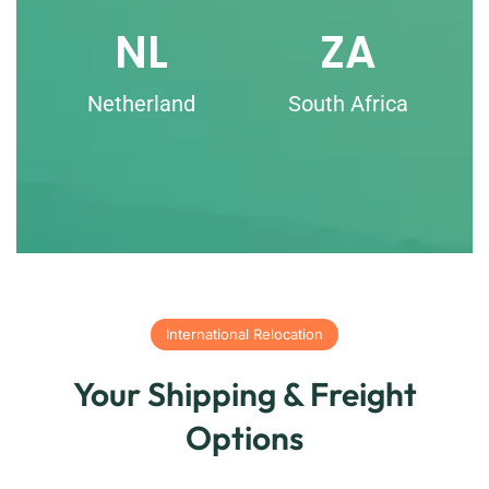
NL
ZA
Netherland
South Africa
International Relocation
Your Shipping & Freight
Options