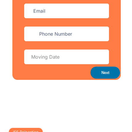
Next
ISS Relocation