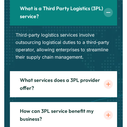
What is a Third Party Logistics (3PL)
service?
Third-party logistics services involve
outsourcing logistical duties to a third-party
operator, allowing enterprises to streamline
their supply chain management.
What services does a 3PL provider
offer?
How can 3PL service benefit my
business?