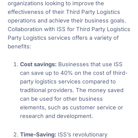
organizations looking to improve the
effectiveness of their Third Party Logistics
operations and achieve their business goals.
Collaboration with ISS for Third Party Logistics
Party Logistics services offers a variety of
benefits:
Cost savings:
Businesses that use ISS
can save up to 40% on the cost of third-
party logistics services compared to
traditional providers. The money saved
can be used for other business
elements, such as customer service or
research and development.
Time-Saving:
ISS’s revolutionary