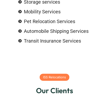
Storage services
Mobility Services
Pet Relocation Services
Automobile Shipping Services
Transit Insurance Services
ISS Relocations
Our Clients