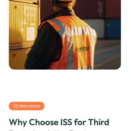
ISS Relocations
Why Choose ISS for Third