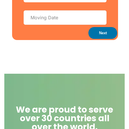
Next
We are proud to serve
over 30 countries all
over the world.