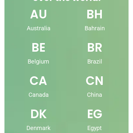
AU
BH
Australia
Bahrain
BE
BR
Belgium
Brazil
CA
CN
Canada
China
DK
EG
Denmark
Egypt