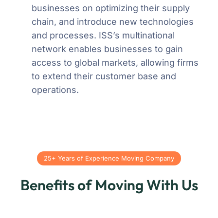
businesses on optimizing their supply
chain, and introduce new technologies
and processes. ISS’s multinational
network enables businesses to gain
access to global markets, allowing firms
to extend their customer base and
operations.
25+ Years of Experience Moving Company
Benefits of Moving With Us