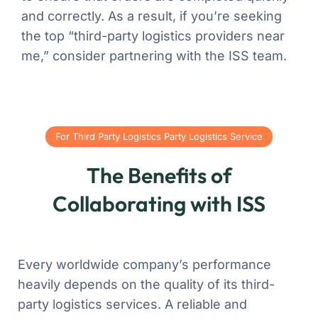
and correctly. As a result, if you’re seeking
the top “third-party logistics providers near
me,” consider partnering with the ISS team.
For Third Party Logistics Party Logistics Service
The Benefits of
Collaborating with ISS
Every worldwide company’s performance
heavily depends on the quality of its third-
party logistics services. A reliable and