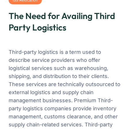
The Need for Availing Third
Party Logistics
Third-party logistics is a term used to
describe service providers who offer
logistical services such as warehousing,
shipping, and distribution to their clients.
These services are technically outsourced to
external logistics and supply chain
management businesses. Premium Third-
party logistics companies provide inventory
management, customs clearance, and other
supply chain-related services. Third-party