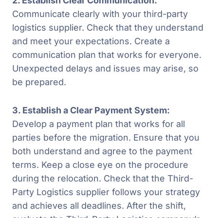
2. Establish Clear Communication:
Communicate clearly with your third-party
logistics supplier. Check that they understand
and meet your expectations. Create a
communication plan that works for everyone.
Unexpected delays and issues may arise, so
be prepared.
3. Establish a Clear Payment System:
Develop a payment plan that works for all
parties before the migration. Ensure that you
both understand and agree to the payment
terms. Keep a close eye on the procedure
during the relocation. Check that the Third-
Party Logistics supplier follows your strategy
and achieves all deadlines. After the shift,