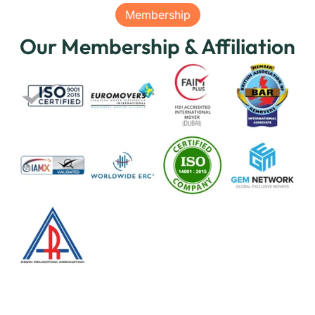
Membership
Our Membership & Affiliation