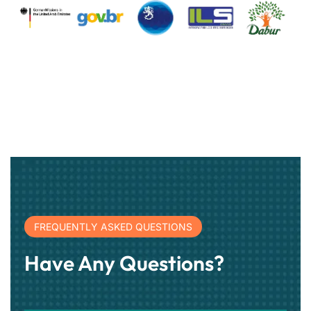
FREQUENTLY ASKED QUESTIONS
Have Any Questions?