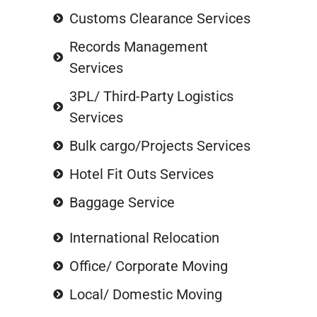
Customs Clearance Services
Records Management
Services
3PL/ Third-Party Logistics
Services
Bulk cargo/Projects Services
Hotel Fit Outs Services
Baggage Service
International Relocation
Office/ Corporate Moving
Local/ Domestic Moving