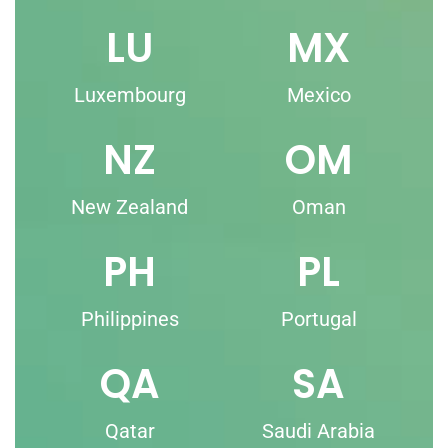
LU
MX
Luxembourg
Mexico
NZ
OM
New Zealand
Oman
PH
PL
Philippines
Portugal
QA
SA
Qatar
Saudi Arabia