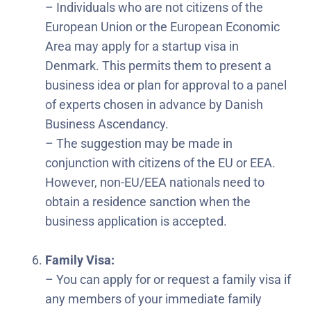
– Individuals who are not citizens of the
European Union or the European Economic
Area may apply for a startup visa in
Denmark. This permits them to present a
business idea or plan for approval to a panel
of experts chosen in advance by Danish
Business Ascendancy.
– The suggestion may be made in
conjunction with citizens of the EU or EEA.
However, non-EU/EEA nationals need to
obtain a residence sanction when the
business application is accepted.
Family Visa:
– You can apply for or request a family visa if
any members of your immediate family