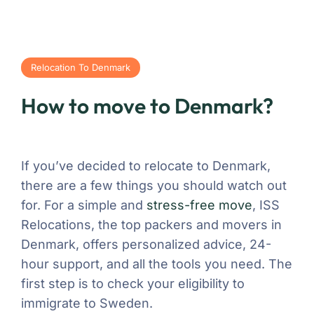
Relocation To Denmark
How to move to Denmark?
If you’ve decided to relocate to Denmark,
there are a few things you should watch out
for. For a simple and
stress-free move
, ISS
Relocations, the top packers and movers in
Denmark, offers personalized advice, 24-
hour support, and all the tools you need. The
first step is to check your eligibility to
immigrate to Sweden.