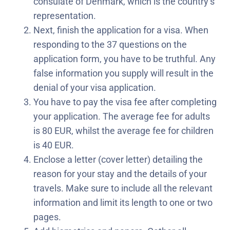
consulate of Denmark, which is the country’s
representation.
Next, finish the application for a visa. When
responding to the 37 questions on the
application form, you have to be truthful. Any
false information you supply will result in the
denial of your visa application.
You have to pay the visa fee after completing
your application. The average fee for adults
is 80 EUR, whilst the average fee for children
is 40 EUR.
Enclose a letter (cover letter) detailing the
reason for your stay and the details of your
travels. Make sure to include all the relevant
information and limit its length to one or two
pages.