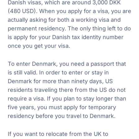
Danish visas, which are around 3,000 DKK
(480 USD). When you apply for a visa, you are
actually asking for both a working visa and
permanent residency. The only thing left to do
is apply for your Danish tax identity number
once you get your visa.
To enter Denmark, you need a passport that
is still valid. In order to enter or stay in
Denmark for more than ninety days, US
residents traveling there from the US do not
require a visa. If you plan to stay longer than
five years, you must apply for temporary
residency before you travel to Denmark.
If you want to relocate from the UK to