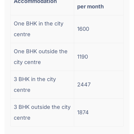
Accommodation
per month
One BHK in the city
1600
centre
One BHK outside the
1190
city centre
3 BHK in the city
2447
centre
3 BHK outside the city
1874
centre