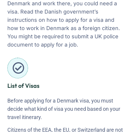
Denmark and work there, you could need a
visa. Read the Danish government’s
instructions on how to apply for a visa and
how to work in Denmark as a foreign citizen.
You might be required to submit a UK police
document to apply for a job.
List of Visas
Before applying for a Denmark visa, you must
decide what kind of visa you need based on your
travel itinerary.
Citizens of the EEA, the EU, or Switzerland are not