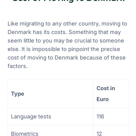
Like migrating to any other country, moving to
Denmark has its costs. Something that may
seem little to you may be crucial to someone
else. It is impossible to pinpoint the precise
cost of moving to Denmark because of these
factors.
Cost in
Type
Euro
Language tests
116
Biometrics
12