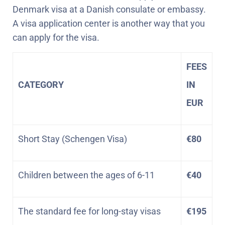
Denmark visa at a Danish consulate or embassy.
A visa application center is another way that you
can apply for the visa.
FEES
CATEGORY
IN
EUR
Short Stay (Schengen Visa)
€80
Children between the ages of 6-11
€40
The standard fee for long-stay visas
€195