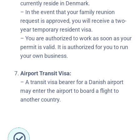
currently reside in Denmark.
– In the event that your family reunion
request is approved, you will receive a two-
year temporary resident visa.
– You are authorized to work as soon as your
permit is valid. It is authorized for you to run
your own business.
Airport Transit Visa:
– A transit visa bearer for a Danish airport
may enter the airport to board a flight to
another country.