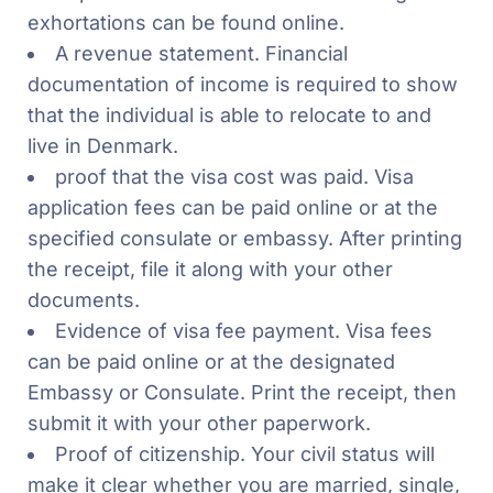
exhortations can be found online.
A revenue statement. Financial
documentation of income is required to show
that the individual is able to relocate to and
live in Denmark.
proof that the visa cost was paid. Visa
application fees can be paid online or at the
specified consulate or embassy. After printing
the receipt, file it along with your other
documents.
Evidence of visa fee payment. Visa fees
can be paid online or at the designated
Embassy or Consulate. Print the receipt, then
submit it with your other paperwork.
Proof of citizenship. Your civil status will
make it clear whether you are married, single,