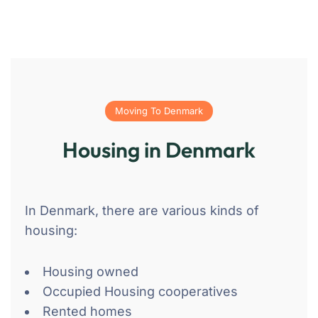
Moving To Denmark
Housing in Denmark
In Denmark, there are various kinds of
housing:
Housing owned
Occupied Housing cooperatives
Rented homes