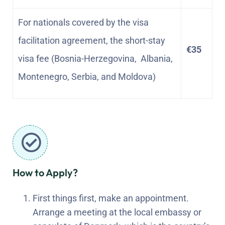
For nationals covered by the visa
facilitation agreement, the short-stay
€35
visa fee (Bosnia-Herzegovina, Albania,
Montenegro, Serbia, and Moldova)
How to Apply?
First things first, make an appointment.
Arrange a meeting at the local embassy or