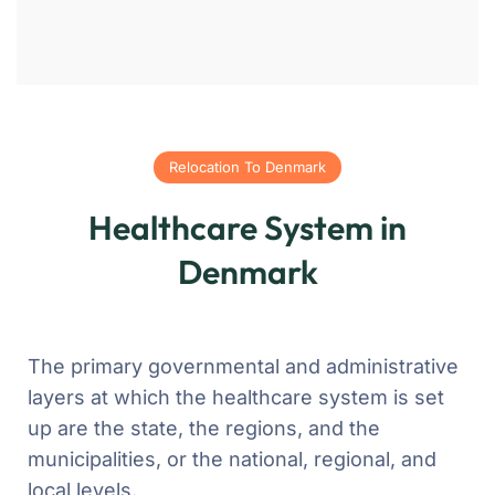
Relocation To Denmark
Healthcare System in
Denmark
The primary governmental and administrative
layers at which the healthcare system is set
up are the state, the regions, and the
municipalities, or the national, regional, and
local levels.