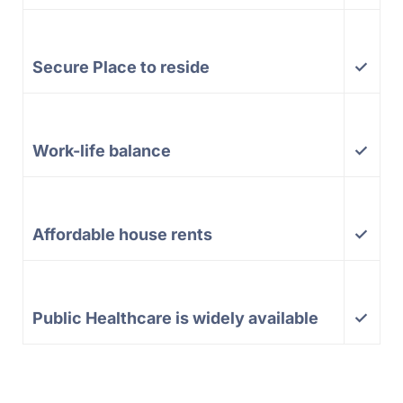
Secure Place to reside
✓
Work-life balance
✓
Affordable house rents
✓
Public Healthcare is widely available
✓