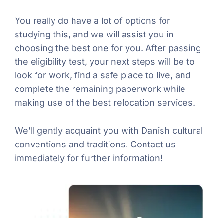
You really do have a lot of options for
studying this, and we will assist you in
choosing the best one for you. After passing
the eligibility test, your next steps will be to
look for work, find a safe place to live, and
complete the remaining paperwork while
making use of the best relocation services.
We’ll gently acquaint you with Danish cultural
conventions and traditions. Contact us
immediately for further information!