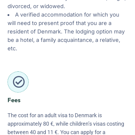
divorced, or widowed.
A verified accommodation for which you
will need to present proof that you are a
resident of Denmark. The lodging option may
be a hotel, a family acquaintance, a relative,
etc.
Fees
The cost for an adult visa to Denmark is
approximately 80 €, while children’s visas costing
between 40 and 11 €. You can apply for a