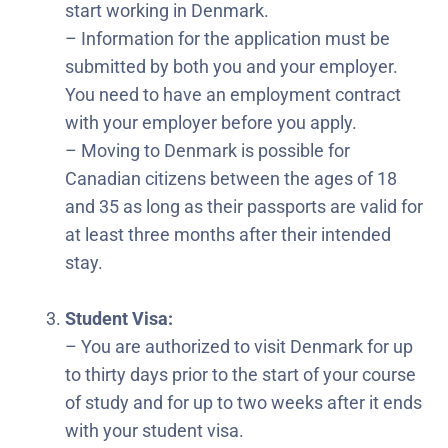
start working in Denmark.
– Information for the application must be
submitted by both you and your employer.
You need to have an employment contract
with your employer before you apply.
– Moving to Denmark is possible for
Canadian citizens between the ages of 18
and 35 as long as their passports are valid for
at least three months after their intended
stay.
Student Visa:
– You are authorized to visit Denmark for up
to thirty days prior to the start of your course
of study and for up to two weeks after it ends
with your student visa.