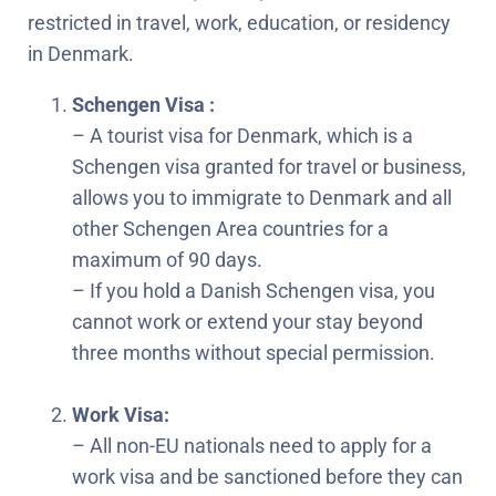
restricted in travel, work, education, or residency
in Denmark.
Schengen Visa :
– A tourist visa for Denmark, which is a
Schengen visa granted for travel or business,
allows you to immigrate to Denmark and all
other Schengen Area countries for a
maximum of 90 days.
– If you hold a Danish Schengen visa, you
cannot work or extend your stay beyond
three months without special permission.
Work Visa:
– All non-EU nationals need to apply for a
work visa and be sanctioned before they can