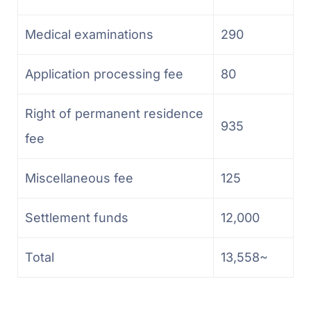
Medical examinations
290
Application processing fee
80
Right of permanent residence
935
fee
Miscellaneous fee
125
Settlement funds
12,000
Total
13,558~