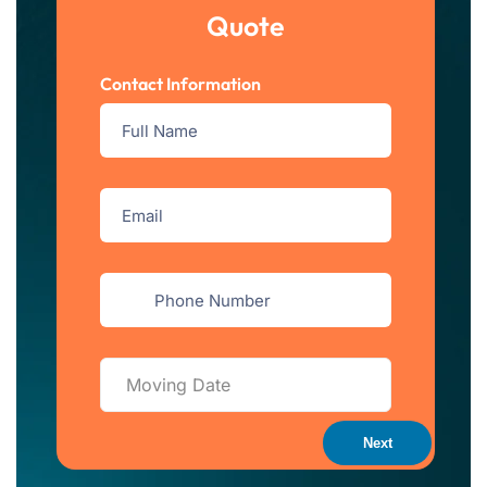
Quote
Contact Information
Next