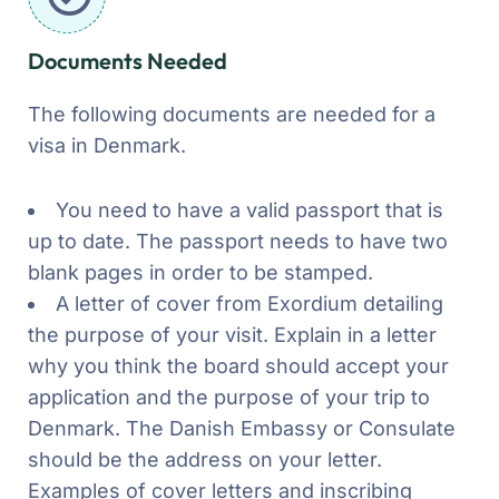
Documents Needed
The following documents are needed for a
visa in Denmark.
You need to have a valid passport that is
up to date. The passport needs to have two
blank pages in order to be stamped.
A letter of cover from Exordium detailing
the purpose of your visit. Explain in a letter
why you think the board should accept your
application and the purpose of your trip to
Denmark. The Danish Embassy or Consulate
should be the address on your letter.
Examples of cover letters and inscribing