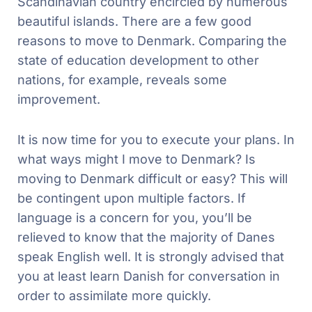
Scandinavian country encircled by numerous
beautiful islands. There are a few good
reasons to move to Denmark. Comparing the
state of education development to other
nations, for example, reveals some
improvement.
It is now time for you to execute your plans. In
what ways might I move to Denmark? Is
moving to Denmark difficult or easy? This will
be contingent upon multiple factors. If
language is a concern for you, you’ll be
relieved to know that the majority of Danes
speak English well. It is strongly advised that
you at least learn Danish for conversation in
order to assimilate more quickly.