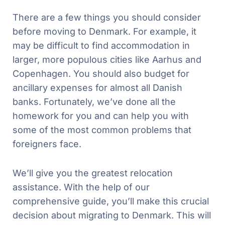
There are a few things you should consider
before moving to Denmark. For example, it
may be difficult to find accommodation in
larger, more populous cities like Aarhus and
Copenhagen. You should also budget for
ancillary expenses for almost all Danish
banks. Fortunately, we’ve done all the
homework for you and can help you with
some of the most common problems that
foreigners face.
We’ll give you the greatest relocation
assistance. With the help of our
comprehensive guide, you’ll make this crucial
decision about migrating to Denmark. This will