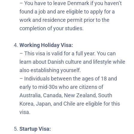
– You have to leave Denmark if you haven’t
found a job and are eligible to apply for a
work and residence permit prior to the
completion of your studies.
Working Holiday Visa:
– This visa is valid for a full year. You can
learn about Danish culture and lifestyle while
also establishing yourself.
– Individuals between the ages of 18 and
early to mid-30s who are citizens of
Australia, Canada, New Zealand, South
Korea, Japan, and Chile are eligible for this
visa.
Startup Visa: