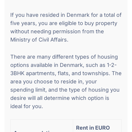
If you have resided in Denmark for a total of
five years, you are eligible to buy property
without needing permission from the
Ministry of Civil Affairs.
There are many different types of housing
options available in Denmark, such as 1-2-
3BHK apartments, flats, and townships. The
area you choose to reside in, your
spending limit, and the type of housing you
desire will all determine which option is
ideal for you.
Rent in EURO