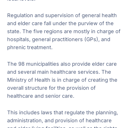
Regulation and supervision of general health
and elder care fall under the purview of the
state. The five regions are mostly in charge of
hospitals, general practitioners (GPs), and
phrenic treatment.
The 98 municipalities also provide elder care
and several main healthcare services. The
Ministry of Health is in charge of creating the
overall structure for the provision of
healthcare and senior care.
This includes laws that regulate the planning,
administration, and provision of healthcare