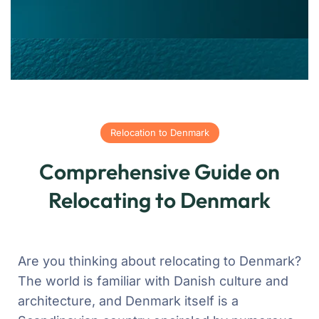
Relocation to Denmark
Comprehensive Guide on
Relocating to Denmark
Are you thinking about relocating to Denmark?
The world is familiar with Danish culture and
architecture, and Denmark itself is a