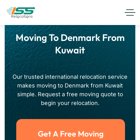
Moving To Denmark From
Kuwait
Our trusted international relocation service
makes moving to Denmark from Kuwait
simple. Request a free moving quote to
begin your relocation.
Get A Free Moving