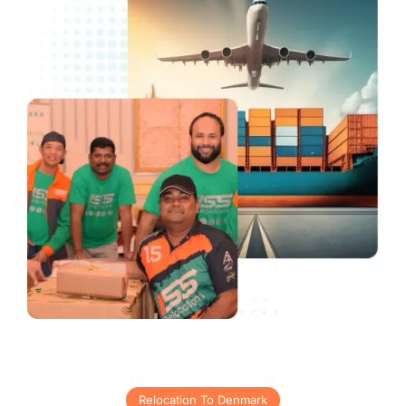
Relocation To Denmark