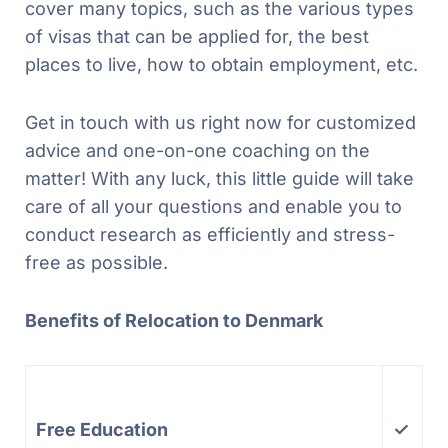
cover many topics, such as the various types
of visas that can be applied for, the best
places to live, how to obtain employment, etc.
Get in touch with us right now for customized
advice and one-on-one coaching on the
matter! With any luck, this little guide will take
care of all your questions and enable you to
conduct research as efficiently and stress-
free as possible.
Benefits of Relocation to Denmark
Free Education
✓