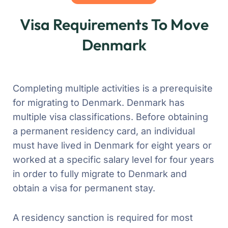
Visa Requirements To Move
Denmark
Completing multiple activities is a prerequisite
for migrating to Denmark. Denmark has
multiple visa classifications. Before obtaining
a permanent residency card, an individual
must have lived in Denmark for eight years or
worked at a specific salary level for four years
in order to fully migrate to Denmark and
obtain a visa for permanent stay.
A residency sanction is required for most