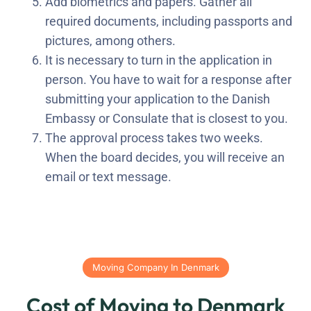
Add biometrics and papers. Gather all
required documents, including passports and
pictures, among others.
It is necessary to turn in the application in
person. You have to wait for a response after
submitting your application to the Danish
Embassy or Consulate that is closest to you.
The approval process takes two weeks.
When the board decides, you will receive an
email or text message.
Moving Company In Denmark
Cost of Moving to Denmark