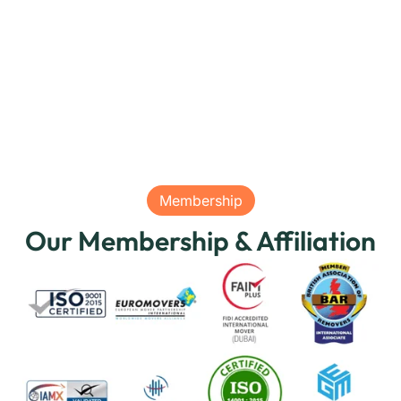
Membership
Our Membership & Affiliation