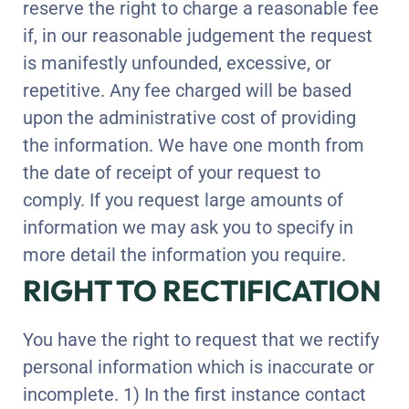
reserve the right to charge a reasonable fee
if, in our reasonable judgement the request
is manifestly unfounded, excessive, or
repetitive. Any fee charged will be based
upon the administrative cost of providing
the information. We have one month from
the date of receipt of your request to
comply. If you request large amounts of
information we may ask you to specify in
more detail the information you require.
RIGHT TO RECTIFICATION
You have the right to request that we rectify
personal information which is inaccurate or
incomplete. 1) In the first instance contact