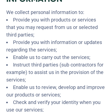
We collect personal information to:
Provide you with products or services
that you may request from us or selected
third parties;
Provide you with information or updates
regarding the services;
Enable us to carry out the services;
Instruct third parties (sub contractors for
example) to assist us in the provision of the
services;
Enable us to review, develop and improve
our products or services;
Check and verify your identity when you
use our services;