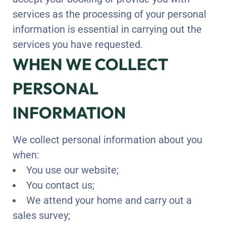
services as the processing of your personal
information is essential in carrying out the
services you have requested.
WHEN WE COLLECT
PERSONAL
INFORMATION
We collect personal information about you
when:
You use our website;
You contact us;
We attend your home and carry out a
sales survey;