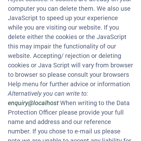
computer you can delete them. We also use
JavaScript to speed up your experience
while you are visiting our website. If you
delete either the cookies or the JavaScript
this may impair the functionality of our
website. Accepting/ rejection or deleting
cookies or Java Script will vary from browser
to browser so please consult your browsers
Help menu for further advice or information
Alternatively you can write to:
enquiry@localhost
When writing to the Data
Protection Officer please provide your full
name and address and our reference
number. If you chose to e-mail us please
note we are unable to accept any liability for