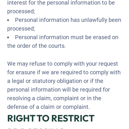
interest for the personal information to be
processed;
Personal information has unlawfully been
processed;
Personal information must be erased on
the order of the courts.
We may refuse to comply with your request
for erasure if we are required to comply with
a legal or statutory obligation or if the
personal information will be required for
resolving a claim, complaint or in the
defense of a claim or complaint.
RIGHT TO RESTRICT