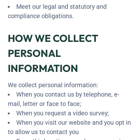
Meet our legal and statutory and
compliance obligations.
HOW WE COLLECT
PERSONAL
INFORMATION
We collect personal information:
When you contact us by telephone, e-
mail, letter or face to face;
When you request a video survey;
When you visit our website and you opt in
to allow us to contact you