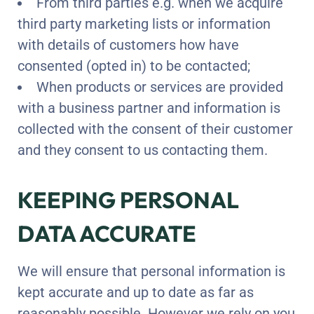
From third parties e.g. when we acquire
third party marketing lists or information
with details of customers how have
consented (opted in) to be contacted;
When products or services are provided
with a business partner and information is
collected with the consent of their customer
and they consent to us contacting them.
KEEPING PERSONAL
DATA ACCURATE
We will ensure that personal information is
kept accurate and up to date as far as
reasonably possible. However we rely on you