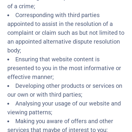
of a crime;
Corresponding with third parties
appointed to assist in the resolution of a
complaint or claim such as but not limited to
an appointed alternative dispute resolution
body;
Ensuring that website content is
presented to you in the most informative or
effective manner;
Developing other products or services on
our own or with third parties;
Analysing your usage of our website and
viewing patterns;
Making you aware of offers and other
services that maybe of interest to you;