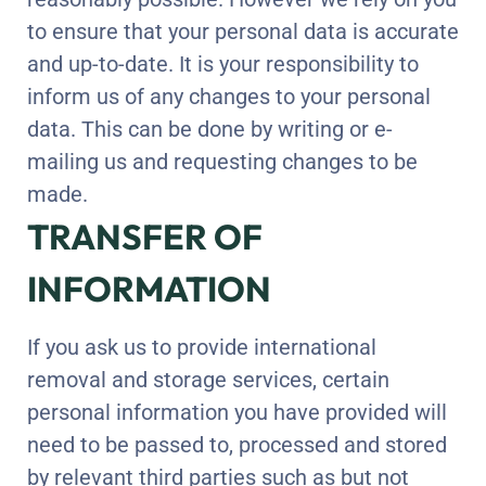
to ensure that your personal data is accurate
and up-to-date. It is your responsibility to
inform us of any changes to your personal
data. This can be done by writing or e-
mailing us and requesting changes to be
made.
TRANSFER OF
INFORMATION
If you ask us to provide international
removal and storage services, certain
personal information you have provided will
need to be passed to, processed and stored
by relevant third parties such as but not