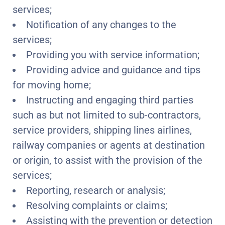
services;
Notification of any changes to the
services;
Providing you with service information;
Providing advice and guidance and tips
for moving home;
Instructing and engaging third parties
such as but not limited to sub-contractors,
service providers, shipping lines airlines,
railway companies or agents at destination
or origin, to assist with the provision of the
services;
Reporting, research or analysis;
Resolving complaints or claims;
Assisting with the prevention or detection