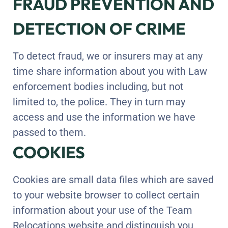
FRAUD PREVENTION AND
DETECTION OF CRIME
To detect fraud, we or insurers may at any
time share information about you with Law
enforcement bodies including, but not
limited to, the police. They in turn may
access and use the information we have
passed to them.
COOKIES
Cookies are small data files which are saved
to your website browser to collect certain
information about your use of the Team
Relocations website and distinguish you