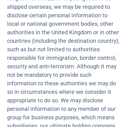
shipped overseas, we may be required to
disclose certain personal information to
local or national government bodies, other
authorities in the United Kingdom or in other
countries (including the destination country),
such as but not limited to authorities
responsible for immigration, border control,
security and anti-terrorism. Although it may
not be mandatory to provide such
information to these authorities we may do
so in circumstances where we consider it
appropriate to do so. We may disclose
personal information to any member of our
group for business purposes, which means
subsidiaries, our ultimate holding company