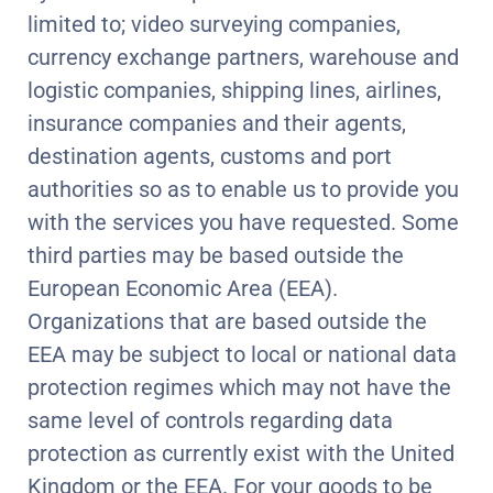
limited to; video surveying companies,
currency exchange partners, warehouse and
logistic companies, shipping lines, airlines,
insurance companies and their agents,
destination agents, customs and port
authorities so as to enable us to provide you
with the services you have requested. Some
third parties may be based outside the
European Economic Area (EEA).
Organizations that are based outside the
EEA may be subject to local or national data
protection regimes which may not have the
same level of controls regarding data
protection as currently exist with the United
Kingdom or the EEA. For your goods to be