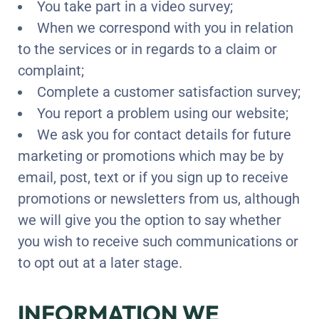
You take part in a video survey;
When we correspond with you in relation
to the services or in regards to a claim or
complaint;
Complete a customer satisfaction survey;
You report a problem using our website;
We ask you for contact details for future
marketing or promotions which may be by
email, post, text or if you sign up to receive
promotions or newsletters from us, although
we will give you the option to say whether
you wish to receive such communications or
to opt out at a later stage.
INFORMATION WE