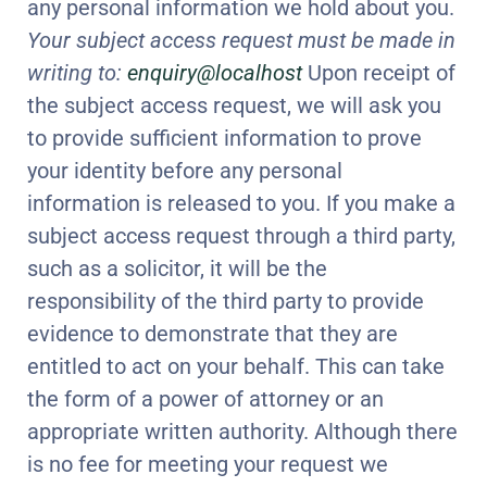
any personal information we hold about you.
Your subject access request must be made in
writing to:
enquiry@localhost
Upon receipt of
the subject access request, we will ask you
to provide sufficient information to prove
your identity before any personal
information is released to you. If you make a
subject access request through a third party,
such as a solicitor, it will be the
responsibility of the third party to provide
evidence to demonstrate that they are
entitled to act on your behalf. This can take
the form of a power of attorney or an
appropriate written authority. Although there
is no fee for meeting your request we