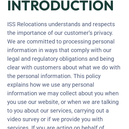
INTRODUCTION
ISS Relocations understands and respects
the importance of our customer’s privacy.
We are committed to processing personal
information in ways that comply with our
legal and regulatory obligations and being
clear with customers about what we do with
the personal information. This policy
explains how we use any personal
information we may collect about you when
you use our website, or when we are talking
to you about our services, carrying out a
video survey or if we provide you with
services. If you are acting on behalf of