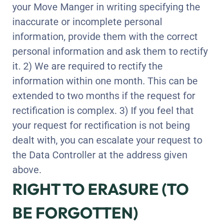
your Move Manger in writing specifying the
inaccurate or incomplete personal
information, provide them with the correct
personal information and ask them to rectify
it. 2) We are required to rectify the
information within one month. This can be
extended to two months if the request for
rectification is complex. 3) If you feel that
your request for rectification is not being
dealt with, you can escalate your request to
the Data Controller at the address given
above.
RIGHT TO ERASURE (TO
BE FORGOTTEN)