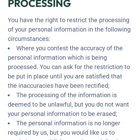
PROCESSING
You have the right to restrict the processing
of your personal information in the following
circumstances:
Where you contest the accuracy of the
personal information which is being
processed. You can ask for the restriction to
be put in place until you are satisfied that
the inaccuracies have been rectified;
The processing of the information is
deemed to be unlawful, but you do not want
your personal information to be erased;
The personal information is no longer
required by us, but you would like us to