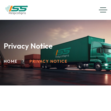
Privacy Notice
HOME
PRIVACY NOTICE