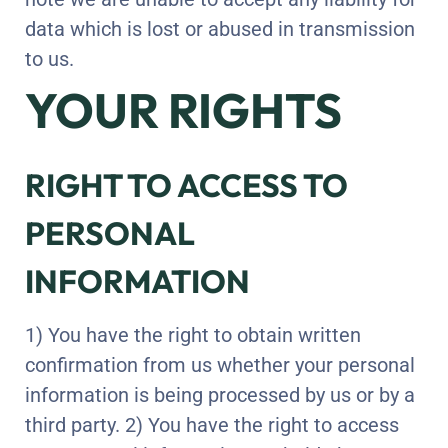
data which is lost or abused in transmission
to us.
YOUR RIGHTS
RIGHT TO ACCESS TO
PERSONAL
INFORMATION
1) You have the right to obtain written
confirmation from us whether your personal
information is being processed by us or by a
third party. 2) You have the right to access