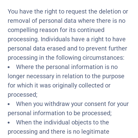
You have the right to request the deletion or
removal of personal data where there is no
compelling reason for its continued
processing. Individuals have a right to have
personal data erased and to prevent further
processing in the following circumstances:
Where the personal information is no
longer necessary in relation to the purpose
for which it was originally collected or
processed;
When you withdraw your consent for your
personal information to be processed;
When the individual objects to the
processing and there is no legitimate