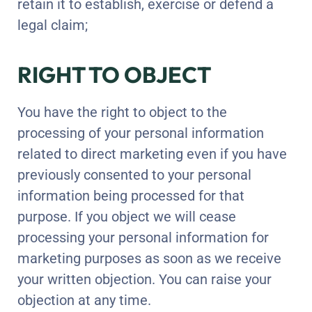
retain it to establish, exercise or defend a
legal claim;
RIGHT TO OBJECT
You have the right to object to the
processing of your personal information
related to direct marketing even if you have
previously consented to your personal
information being processed for that
purpose. If you object we will cease
processing your personal information for
marketing purposes as soon as we receive
your written objection. You can raise your
objection at any time.