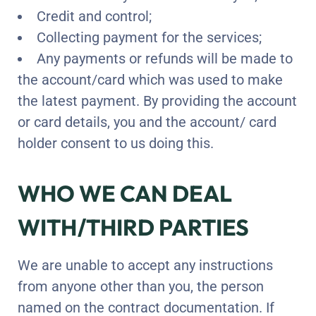
Credit and control;
Collecting payment for the services;
Any payments or refunds will be made to
the account/card which was used to make
the latest payment. By providing the account
or card details, you and the account/ card
holder consent to us doing this.
WHO WE CAN DEAL
WITH/THIRD PARTIES
We are unable to accept any instructions
from anyone other than you, the person
named on the contract documentation. If