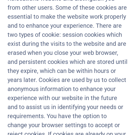
from other users. Some of these cookies are
essential to make the website work properly
and to enhance your experience. There are
two types of cookie: session cookies which
exist during the visits to the website and are
erased when you close your web browser,
and persistent cookies which are stored until
they expire, which can be within hours or
years later. Cookies are used by us to collect
anonymous information to enhance your
experience with our website in the future
and to assist us in identifying your needs or
requirements. You have the option to
change your browser settings to accept or
reject cookies. If cookies are already on your