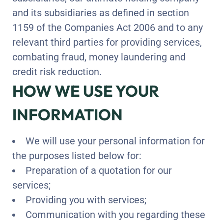
and its subsidiaries as defined in section
1159 of the Companies Act 2006 and to any
relevant third parties for providing services,
combating fraud, money laundering and
credit risk reduction.
HOW WE USE YOUR
INFORMATION
We will use your personal information for
the purposes listed below for:
Preparation of a quotation for our
services;
Providing you with services;
Communication with you regarding these