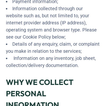
Payment information;
Information collected through our
website such as, but not limited to, your
internet provider address (IP address),
operating system and browser type. Please
see our Cookie Policy below;
Details of any enquiry, claim, or complaint
you make in relation to the services;
Information on any inventory, job sheet,
collection/delivery documentation.
WHY WE COLLECT
PERSONAL
INFORMATION