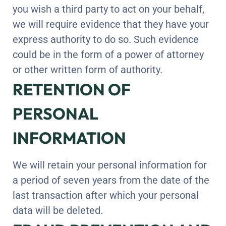
you wish a third party to act on your behalf,
we will require evidence that they have your
express authority to do so. Such evidence
could be in the form of a power of attorney
or other written form of authority.
RETENTION OF
PERSONAL
INFORMATION
We will retain your personal information for
a period of seven years from the date of the
last transaction after which your personal
data will be deleted.