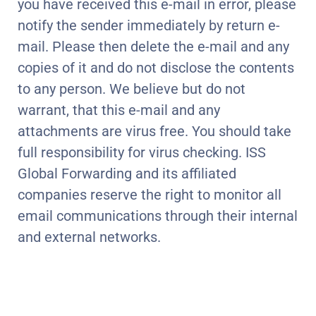
you have received this e-mail in error, please
notify the sender immediately by return e-
mail. Please then delete the e-mail and any
copies of it and do not disclose the contents
to any person. We believe but do not
warrant, that this e-mail and any
attachments are virus free. You should take
full responsibility for virus checking. ISS
Global Forwarding and its affiliated
companies reserve the right to monitor all
email communications through their internal
and external networks.