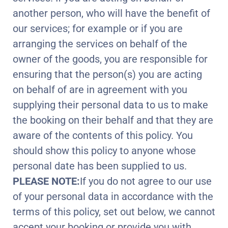
another person, who will have the benefit of
our services; for example or if you are
arranging the services on behalf of the
owner of the goods, you are responsible for
ensuring that the person(s) you are acting
on behalf of are in agreement with you
supplying their personal data to us to make
the booking on their behalf and that they are
aware of the contents of this policy. You
should show this policy to anyone whose
personal date has been supplied to us.
PLEASE NOTE:
If you do not agree to our use
of your personal data in accordance with the
terms of this policy, set out below, we cannot
accept your booking or provide you with