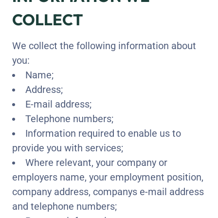
COLLECT
We collect the following information about
you:
Name;
Address;
E-mail address;
Telephone numbers;
Information required to enable us to
provide you with services;
Where relevant, your company or
employers name, your employment position,
company address, companys e-mail address
and telephone numbers;