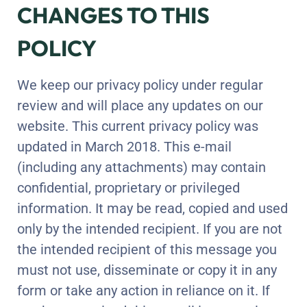
CHANGES TO THIS
POLICY
We keep our privacy policy under regular
review and will place any updates on our
website. This current privacy policy was
updated in March 2018. This e-mail
(including any attachments) may contain
confidential, proprietary or privileged
information. It may be read, copied and used
only by the intended recipient. If you are not
the intended recipient of this message you
must not use, disseminate or copy it in any
form or take any action in reliance on it. If