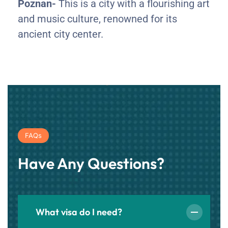
Poznan-
This is a city with a flourishing art
and music culture, renowned for its
ancient city center.
FAQs
Have Any Questions?
What visa do I need?