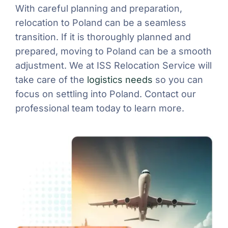
With careful planning and preparation,
relocation to Poland can be a seamless
transition. If it is thoroughly planned and
prepared, moving to Poland can be a smooth
adjustment. We at ISS Relocation Service will
take care of the
logistics needs
so you can
focus on settling into Poland. Contact our
professional team today to learn more.