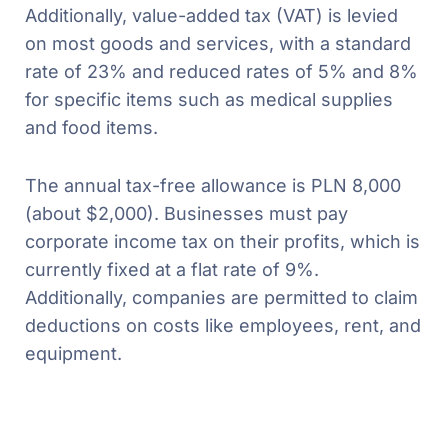
Additionally, value-added tax (VAT) is levied
on most goods and services, with a standard
rate of 23% and reduced rates of 5% and 8%
for specific items such as medical supplies
and food items.
The annual tax-free allowance is PLN 8,000
(about $2,000). Businesses must pay
corporate income tax on their profits, which is
currently fixed at a flat rate of 9%.
Additionally, companies are permitted to claim
deductions on costs like employees, rent, and
equipment.