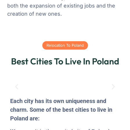
both the expansion of existing jobs and the
creation of new ones.
Relocation To Poland
Best Cities To Live In Poland
Each city has its own uniqueness and
charm. Some of the best cities to live in
Poland are: