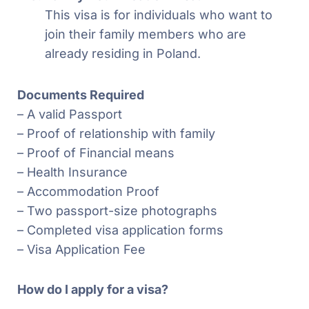
This visa is for individuals who want to
join their family members who are
already residing in Poland.
Documents Required
– A valid Passport
– Proof of relationship with family
– Proof of Financial means
– Health Insurance
– Accommodation Proof
– Two passport-size photographs
– Completed visa application forms
– Visa Application Fee
How do I apply for a visa?