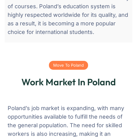
of courses. Poland’s education system is
highly respected worldwide for its quality, and
as a result, it is becoming a more popular
choice for international students.
Move To Poland
Work Market In Poland
Poland’s job market is expanding, with many
opportunities available to fulfill the needs of
the general population. The need for skilled
workers is also increasing, making it an