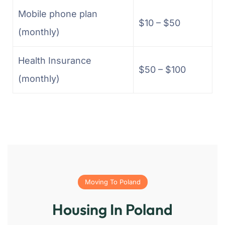
Mobile phone plan
$10 – $50
(monthly)
Health Insurance
$50 – $100
(monthly)
Moving To Poland
Housing In Poland