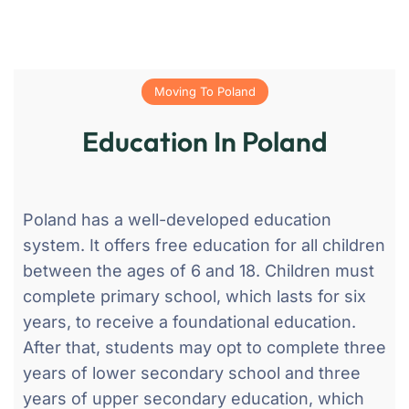
Moving To Poland
Education In Poland
Poland has a well-developed education
system. It offers free education for all children
between the ages of 6 and 18. Children must
complete primary school, which lasts for six
years, to receive a foundational education.
After that, students may opt to complete three
years of lower secondary school and three
years of upper secondary education, which