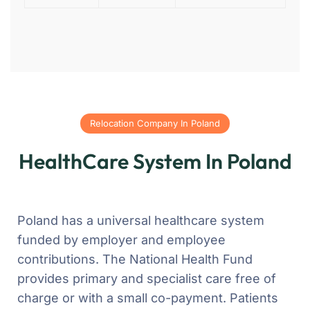
Relocation Company In Poland
HealthCare System In Poland
Poland has a universal healthcare system
funded by employer and employee
contributions. The National Health Fund
provides primary and specialist care free of
charge or with a small co-payment. Patients