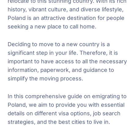
relocate to this stunning country. With its rich
history, vibrant culture, and diverse lifestyle,
Poland is an attractive destination for people
seeking a new place to call home.
Deciding to move to a new country is a
significant step in your life. Therefore, it is
important to have access to all the necessary
information, paperwork, and guidance to
simplify the moving process.
In this comprehensive guide on emigrating to
Poland, we aim to provide you with essential
details on different visa options, job search
strategies, and the best cities to live in.