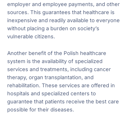
employer and employee payments, and other
sources. This guarantees that healthcare is
inexpensive and readily available to everyone
without placing a burden on society’s
vulnerable citizens.
Another benefit of the Polish healthcare
system is the availability of specialized
services and treatments, including cancer
therapy, organ transplantation, and
rehabilitation. These services are offered in
hospitals and specialized centers to
guarantee that patients receive the best care
possible for their diseases.