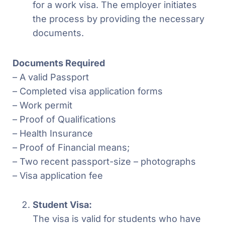
for a work visa. The employer initiates
the process by providing the necessary
documents.
Documents Required
– A valid Passport
– Completed visa application forms
– Work permit
– Proof of Qualifications
– Health Insurance
– Proof of Financial means;
– Two recent passport-size – photographs
– Visa application fee
Student Visa:
The visa is valid for students who have