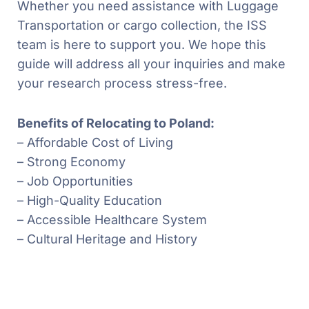
Whether you need assistance with Luggage
Transportation or cargo collection, the ISS
team is here to support you. We hope this
guide will address all your inquiries and make
your research process stress-free.
Benefits of Relocating to Poland:
– Affordable Cost of Living
– Strong Economy
– Job Opportunities
– High-Quality Education
– Accessible Healthcare System
– Cultural Heritage and History