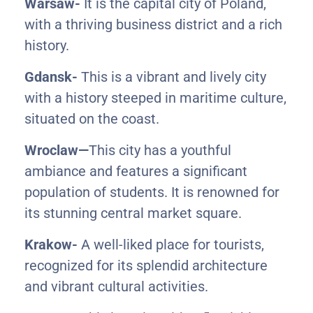
Warsaw-
It is the capital city of Poland,
with a thriving business district and a rich
history.
Gdansk-
This is a vibrant and lively city
with a history steeped in maritime culture,
situated on the coast.
Wroclaw—
This city has a youthful
ambiance and features a significant
population of students. It is renowned for
its stunning central market square.
Krakow-
A well-liked place for tourists,
recognized for its splendid architecture
and vibrant cultural activities.