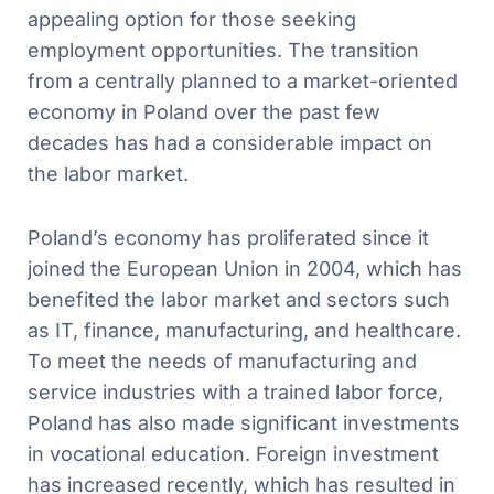
appealing option for those seeking
employment opportunities. The transition
from a centrally planned to a market-oriented
economy in Poland over the past few
decades has had a considerable impact on
the labor market.
Poland’s economy has proliferated since it
joined the European Union in 2004, which has
benefited the labor market and sectors such
as IT, finance, manufacturing, and healthcare.
To meet the needs of manufacturing and
service industries with a trained labor force,
Poland has also made significant investments
in vocational education. Foreign investment
has increased recently, which has resulted in