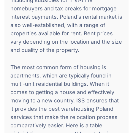
including subsidies for first-time
homebuyers and tax breaks for mortgage
interest payments. Poland’s rental market is
also well-established, with a range of
properties available for rent. Rent prices
vary depending on the location and the size
and quality of the property.
The most common form of housing is
apartments, which are typically found in
multi-unit residential buildings. When it
comes to getting a house and effectively
moving to a new country, ISS ensures that
it provides the best warehousing Poland
services that make the relocation process
comparatively easier. Here is a table