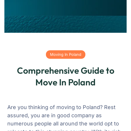
Moving In Poland
Comprehensive Guide to
Move In Poland
Are you thinking of moving to Poland? Rest
assured, you are in good company as
numerous people all around the world opt to