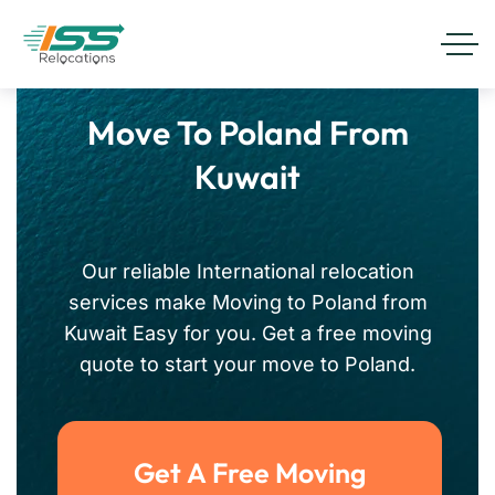
Move To Poland From
Kuwait
Our reliable International relocation
services make Moving to Poland from
Kuwait Easy for you. Get a free moving
quote to start your move to Poland.
Get A Free Moving