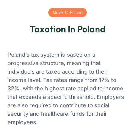
Move To Poland
Taxation In Poland
Poland’s tax system is based on a
progressive structure, meaning that
individuals are taxed according to their
income level. Tax rates range from 17% to
32%, with the highest rate applied to income
that exceeds a specific threshold. Employers
are also required to contribute to social
security and healthcare funds for their
employees.