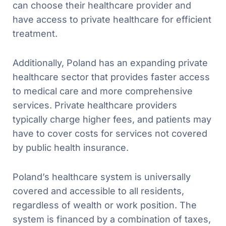
can choose their healthcare provider and
have access to private healthcare for efficient
treatment.
Additionally, Poland has an expanding private
healthcare sector that provides faster access
to medical care and more comprehensive
services. Private healthcare providers
typically charge higher fees, and patients may
have to cover costs for services not covered
by public health insurance.
Poland’s healthcare system is universally
covered and accessible to all residents,
regardless of wealth or work position. The
system is financed by a combination of taxes,