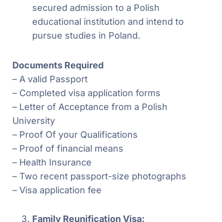
secured admission to a Polish
educational institution and intend to
pursue studies in Poland.
Documents Required
– A valid Passport
– Completed visa application forms
– Letter of Acceptance from a Polish
University
– Proof Of your Qualifications
– Proof of financial means
– Health Insurance
– Two recent passport-size photographs
– Visa application fee
Family Reunification Visa: