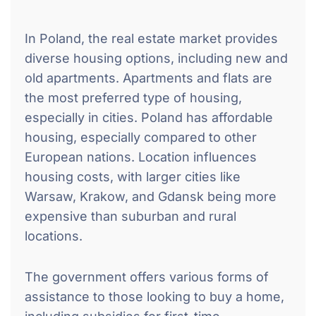
In Poland, the real estate market provides
diverse housing options, including new and
old apartments. Apartments and flats are
the most preferred type of housing,
especially in cities. Poland has affordable
housing, especially compared to other
European nations. Location influences
housing costs, with larger cities like
Warsaw, Krakow, and Gdansk being more
expensive than suburban and rural
locations.
The government offers various forms of
assistance to those looking to buy a home,