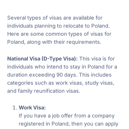
Several types of visas are available for
individuals planning to relocate to Poland.
Here are some common types of visas for
Poland, along with their requirements.
National Visa (D-Type Visa):
This visa is for
individuals who intend to stay in Poland for a
duration exceeding 90 days. This includes
categories such as work visas, study visas,
and family reunification visas.
Work Visa:
If you have a job offer from a company
registered in Poland, then you can apply