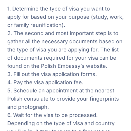
1. Determine the type of visa you want to
apply for based on your purpose (study, work,
or family reunification).
2. The second and most important step is to
gather all the necessary documents based on
the type of visa you are applying for. The list
of documents required for your visa can be
found on the Polish Embassy’s website.
3. Fill out the visa application forms.
4. Pay the visa application fee.
5. Schedule an appointment at the nearest
Polish consulate to provide your fingerprints
and photograph.
6. Wait for the visa to be processed.
Depending on the type of visa and country