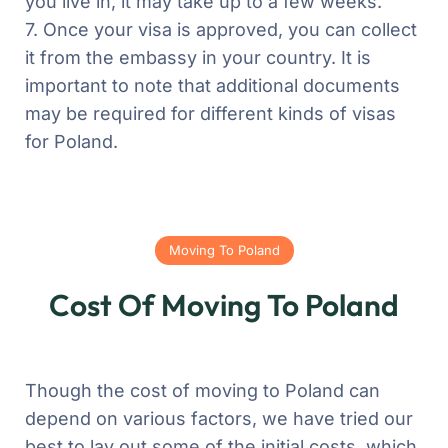
you live in, it may take up to a few weeks.
7. Once your visa is approved, you can collect
it from the embassy in your country.
It is
important to note that additional documents
may be required for different kinds of visas
for Poland.
Moving To Poland
Cost Of Moving To Poland
Though the cost of moving to Poland can
depend on various factors, we have tried our
best to lay out some of the initial costs, which