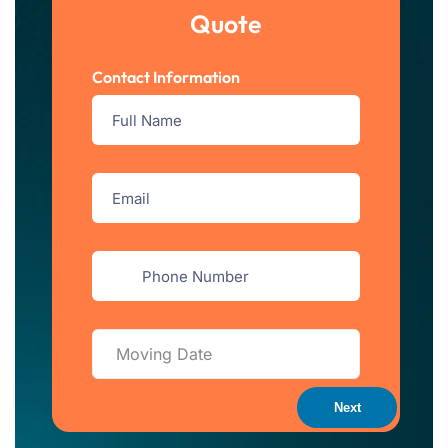
Quote
Contact Information
Next