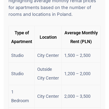
highlighting average monthly rental prices
for apartments based on the number of
rooms and locations in Poland.
Type of
Average Monthly
Location
Apartment
Rent (PLN)
Studio
City Center
1,500 – 2,500
Outside
Studio
1,200 – 2,000
City Center
1
City Center
2,000 – 3,500
Bedroom