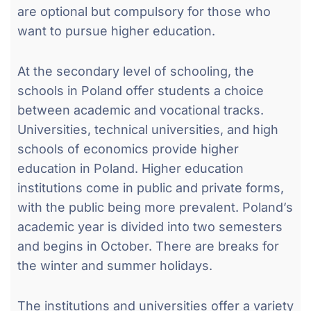
are optional but compulsory for those who
want to pursue higher education.
At the secondary level of schooling, the
schools in Poland offer students a choice
between academic and vocational tracks.
Universities, technical universities, and high
schools of economics provide higher
education in Poland. Higher education
institutions come in public and private forms,
with the public being more prevalent. Poland’s
academic year is divided into two semesters
and begins in October. There are breaks for
the winter and summer holidays.
The institutions and universities offer a variety