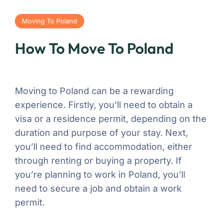
Moving To Poland
How To Move To Poland
Moving to Poland can be a rewarding
experience. Firstly, you’ll need to obtain a
visa or a residence permit, depending on the
duration and purpose of your stay. Next,
you’ll need to find accommodation, either
through renting or buying a property. If
you’re planning to work in Poland, you’ll
need to secure a job and obtain a work
permit.