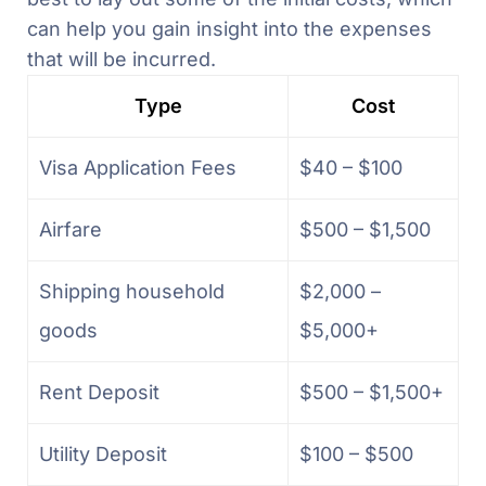
can help you gain insight into the expenses
that will be incurred.
Type
Cost
Visa Application Fees
$40 – $100
Airfare
$500 – $1,500
Shipping household
$2,000 –
goods
$5,000+
Rent Deposit
$500 – $1,500+
Utility Deposit
$100 – $500