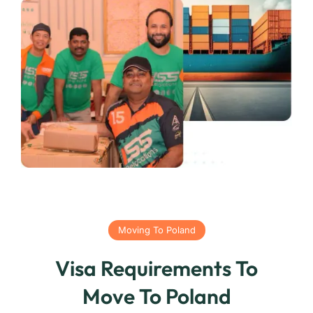
Moving To Poland
Visa Requirements To
Move To Poland