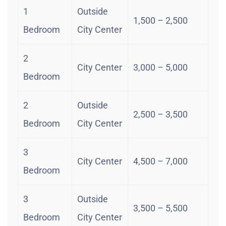
1
Outside
1,500 – 2,500
Bedroom
City Center
2
City Center
3,000 – 5,000
Bedroom
2
Outside
2,500 – 3,500
Bedroom
City Center
3
City Center
4,500 – 7,000
Bedroom
3
Outside
3,500 – 5,500
Bedroom
City Center